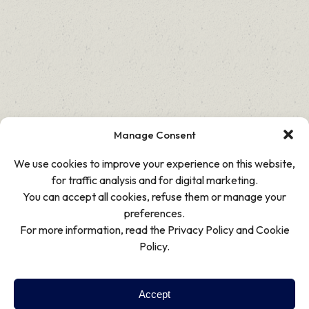
Manage Consent
We use cookies to improve your experience on this website,
for traffic analysis and for digital marketing.
You can accept all cookies, refuse them or manage your
preferences.
For more information, read the Privacy Policy and Cookie
Policy.
Accept