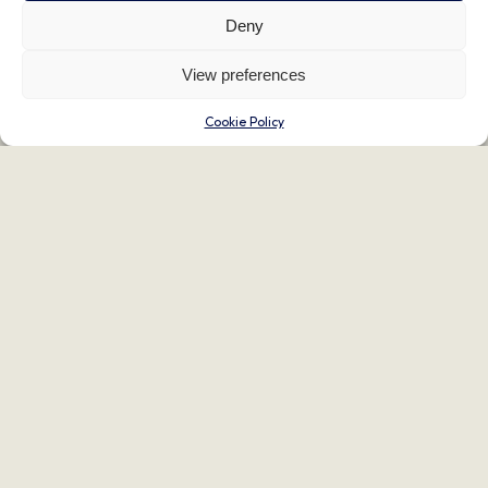
Deny
View preferences
Cookie Policy