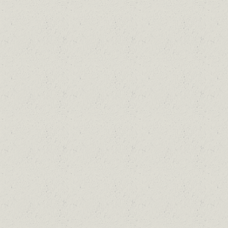
Skip to main content